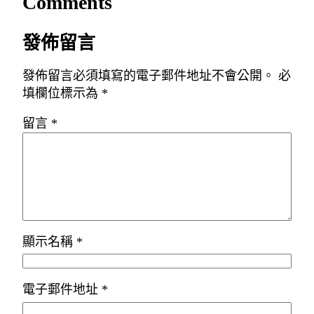
Comments
發佈留言
發佈留言必須填寫的電子郵件地址不會公開。
必
填欄位標示為
*
留言
*
顯示名稱
*
電子郵件地址
*