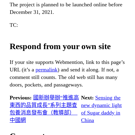
The project is planned to be launched online before
December 31, 2021.
TC:
Respond from your own site
If your site supports Webmention, link to this page’s
URL (it’s a
permalink
) and send it along. If not, a
comment still counts. The old web still has many
doors, pockets, and passageways.
Previous:
國新辦舉辦“推進高
Next:
Sensing the
東西的品質成長”系列主題查
new dynamic light
包養消息發布會（教導部）_
of Sugar daddy in
中國網
China