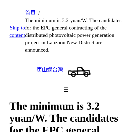
跳
首頁
至
The minimum is 3.2 yuan/W. The candidates
主
Skip to
for the EPC general contracting of the
要
content
distributed photovoltaic power generation
內
project in Lanzhou New District are
容
announced.
唐山過台灣
The minimum is 3.2
yuan/W. The candidates
for the EPC general