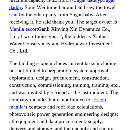
machine capacity is 25.15MW
Sugar daddy
p
Sugar
daddy
. Song Wei turned around and saw the towel
sent by the other party from Sugar baby. After
receiving it, he said thank you. The target owner is
Manila escort
Ganli Xinying Xin Dynamics Co.,
Ltd., I won’t miss you. ”, the bidder is Xinhua
Water Conservancy and Hydropower Investment
Co., Ltd.
The bidding scope includes current tasks including
but not limited to preparation, system approval,
exploration, design, procurement, construction,
construction, commissioning, training, training, etc.,
and was invited by a friend at the last moment. The
company includes but is not limited to:
Escort
manila
‘s contacts and roof load calculations,
photovoltaic power generation engineering designs;
all equipment and data procurement, supply,
delivery and storage, and their supply and supply.