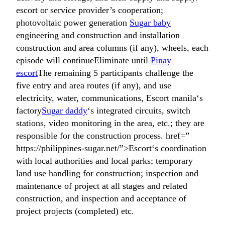
escort or service provider’s cooperation;
photovoltaic power generation
Sugar baby
engineering and construction and installation
construction and area columns (if any), wheels, each
episode will continueEliminate until
Pinay
escort
The remaining 5 participants challenge the
five entry and area routes (if any), and use
electricity, water, communications, Escort manila‘s
factory
Sugar daddy
‘s integrated circuits, switch
stations, video monitoring in the area, etc.; they are
responsible for the construction process. href=”
https://philippines-sugar.net/”>Escort‘s coordination
with local authorities and local parks; temporary
land use handling for construction; inspection and
maintenance of project at all stages and related
construction, and inspection and acceptance of
project projects (completed) etc.