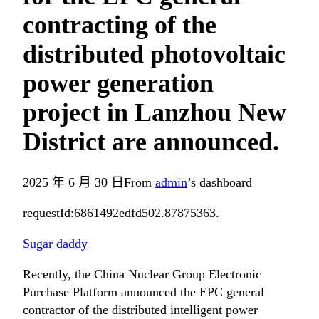
contracting of the
distributed photovoltaic
power generation
project in Lanzhou New
District are announced.
2025 年 6 月 30 日
From
admin
’s dashboard
requestId:6861492edfd502.87875363.
Sugar daddy
Recently, the China Nuclear Group Electronic
Purchase Platform announced the EPC general
contractor of the distributed intelligent power